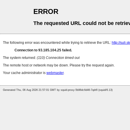
ERROR
The requested URL could not be retrie
The following error was encountered while trying to retrieve the URL:
http://suli
Connection to 93.185.104.25 failed.
The system returned:
(110) Connection timed out
The remote host or network may be down. Please try the request again.
Your cache administrator is
webmaster
.
Generated Thu, 06 Aug 2026 21:57:01 GMT by squid-proxy-5b96dc6d46-7qdr8 (squid/6.13)