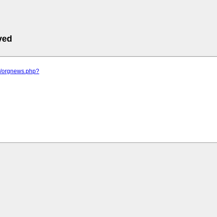
ved
.sk/orgnews.php?