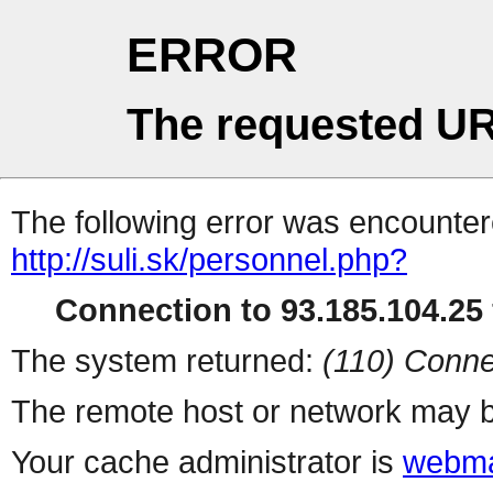
ERROR
The requested UR
The following error was encountere
http://suli.sk/personnel.php?
Connection to 93.185.104.25 
The system returned:
(110) Conne
The remote host or network may b
Your cache administrator is
webma