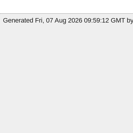
Generated Fri, 07 Aug 2026 09:59:12 GMT by